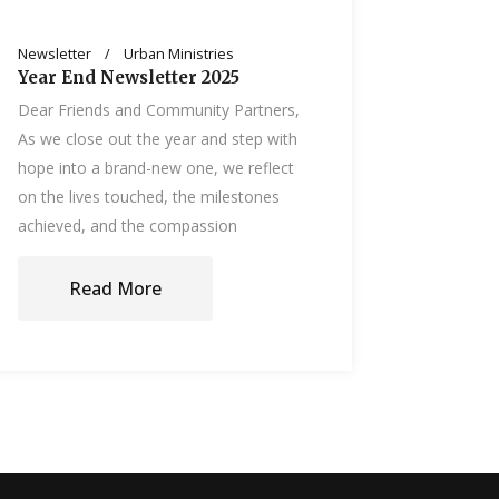
Newsletter
Urban Ministries
Year End Newsletter 2025
Dear Friends and Community Partners,
As we close out the year and step with
hope into a brand-new one, we reflect
on the lives touched, the milestones
achieved, and the compassion
Read More