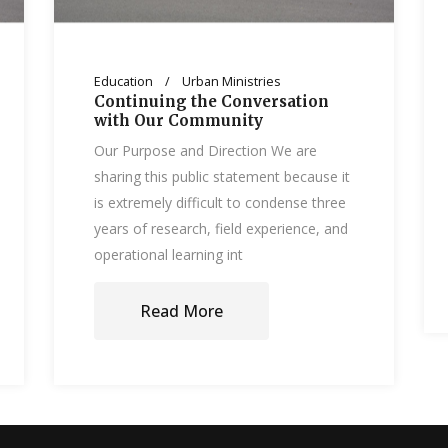
Education
Urban Ministries
Continuing the Conversation
with Our Community
Our Purpose and Direction We are
sharing this public statement because it
is extremely difficult to condense three
years of research, field experience, and
operational learning int
Read More