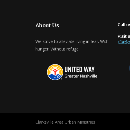
About Us
Call u
Visit 
We strive to alleviate living in fear. With
Clarks
hunger. Without refuge.
Clarksville Area Urban Ministries