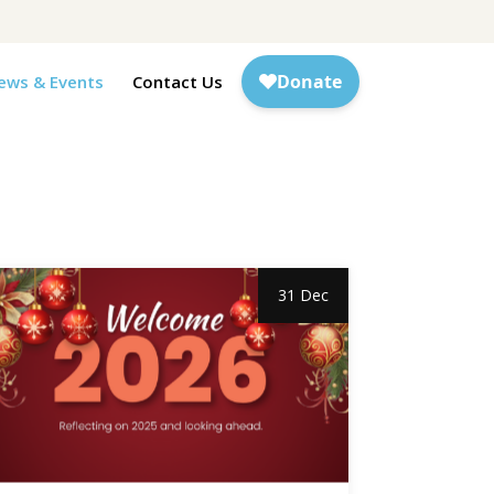
ews & Events
Contact Us
31 Dec