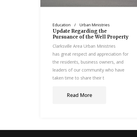
Education
Urban Ministries
Update Regarding the
Pursuance of the Well Property
Clarksville Area Urban Ministries
has great respect and appreciation for
the residents, business owners, and
leaders of our community who have
taken time to share their t
Read More