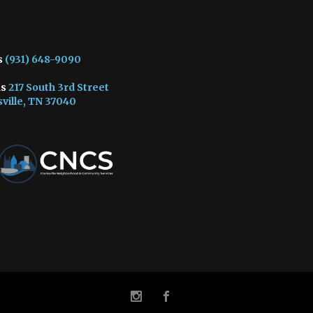
s
(931) 648-9090
us
217 South 3rd Street
ville, TN 37040