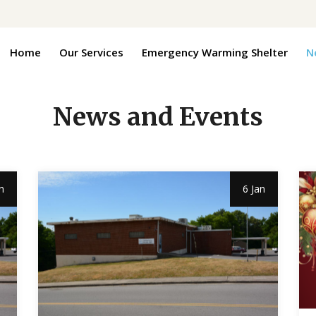
Home
Our Services
Emergency Warming Shelter
N
News and Events
n
6 Jan