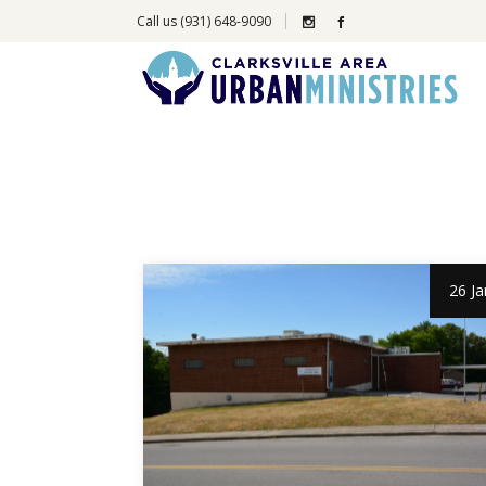
Call us (931) 648-9090
26 Ja